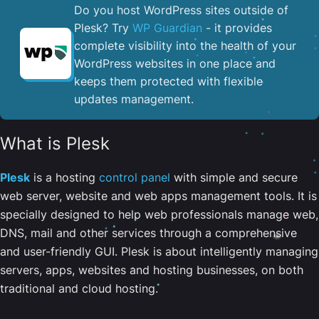
Do you host WordPress sites outside of
Plesk? Try
WP Guardian
- it provides
complete visibility into the health of your
WordPress websites in one place and
keeps them protected with flexible
updates management.
What is Plesk
Plesk
is a hosting
control panel
with simple and secure
web server, website and web apps management tools. It is
specially designed to help web professionals manage web,
DNS, mail and other services through a comprehensive
and user-friendly GUI. Plesk is about intelligently managing
servers, apps, websites and hosting businesses, on both
traditional and cloud hosting.